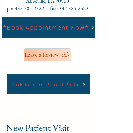
Abbeville, LA 70510
ph: 337-385-2522 fax: 337-385-2523
*Book Appointment Now*
Leave a Review
Click here for Patient Portal
New Patient Visit