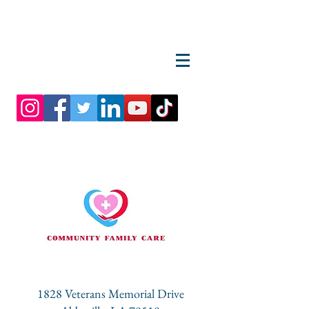
1828 Veterans Memorial Drive