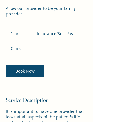
Allow our provider to be your family
provider.
Insurance/Self-
Pay
1 hr
1
Insurance/Self-Pay
h
Clinic
Book Now
Service Description
It is important to have one provider that
looks at all aspects of the patient's life
and medical conditions, not just
specialty. Let us provide this service to