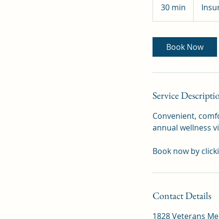
Pay
30 min
3
Insu
0
m
i
Book Now
n
Service Descripti
Convenient, comfor
annual wellness vi
Book now by click
Contact Details
1828 Veterans Mem