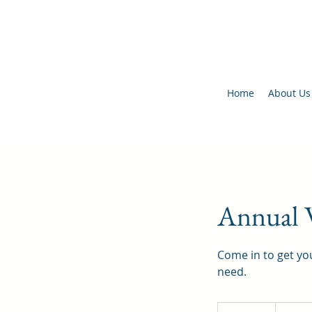
Home
About Us
Annual W
Come in to get you
need.
Insurance/S