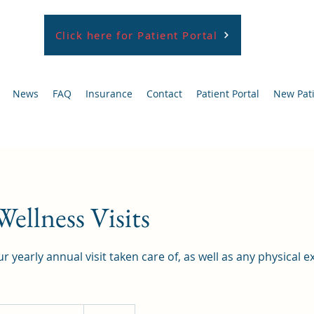
Click here for Patient Portal
News
FAQ
Insurance
Contact
Patient Portal
New Pat
ellness Visits
r yearly annual visit taken care of, as well as any physical
elf-