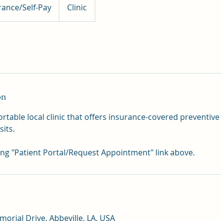
rance/Self-Pay
Clinic
on
table local clinic that offers insurance-covered preventive
sits.
ing "Patient Portal/Request Appointment" link above.
orial Drive, Abbeville, LA, USA