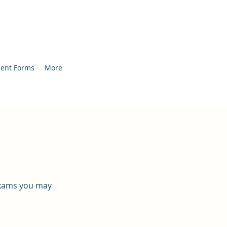
ient Forms
More
 exams you may