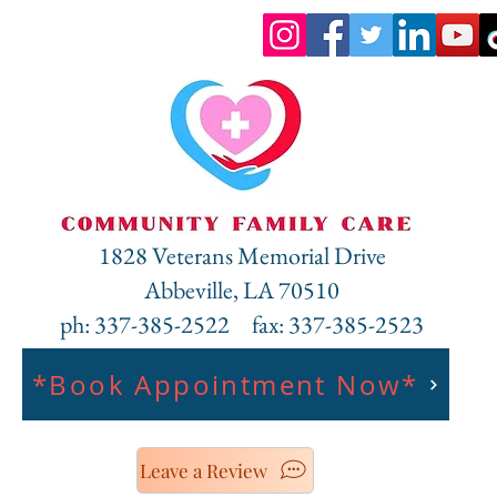
Heading 6
1828 Veterans Memorial Drive
Abbeville, LA 70510
ph: 337-385-2522 fax: 337-385-2523
*Book Appointment Now*
Leave a Review