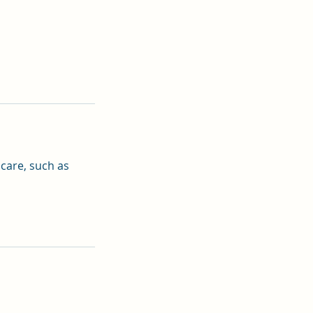
 care, such as